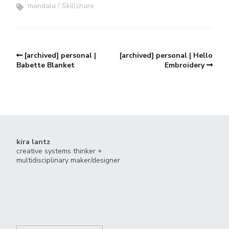
mandala
Skillshare
[archived] personal |
[archived] personal | Hello
Babette Blanket
Embroidery
kira lantz
creative systems thinker +
multidisciplinary maker/designer