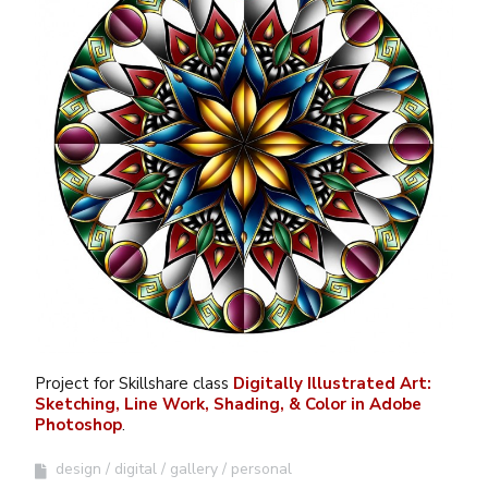
Project for Skillshare class
Digitally Illustrated Art:
Sketching, Line Work, Shading, & Color in Adobe
Photoshop
.
design
digital
gallery
personal