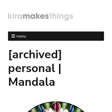
menu
[archived]
personal |
Mandala