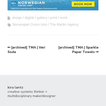
design
digital
gallery
print
work
Norwegian Cruise Line
The Martin Agency
[archived] TMA | Veri
[archived] TMA | Sparkle
Soda
Paper Towels
kira lantz
creative systems thinker +
multidisciplinary maker/designer