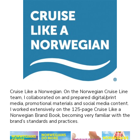
Cruise Like a Norwegian. On the Norwegian Cruise Line
team, I collaborated on and prepared digital/print
media, promotional materials and social media content.
I worked extensively on the 125-page Cruise Like a
Norwegian Brand Book, becoming very familiar with the
brand’s standards and practices.