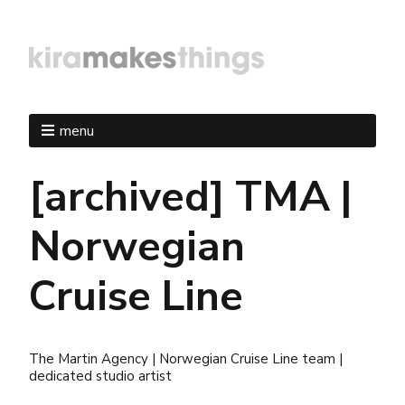
menu
[archived] TMA |
Norwegian
Cruise Line
The Martin Agency | Norwegian Cruise Line team |
dedicated studio artist