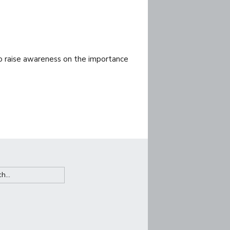
to raise awareness on the importance