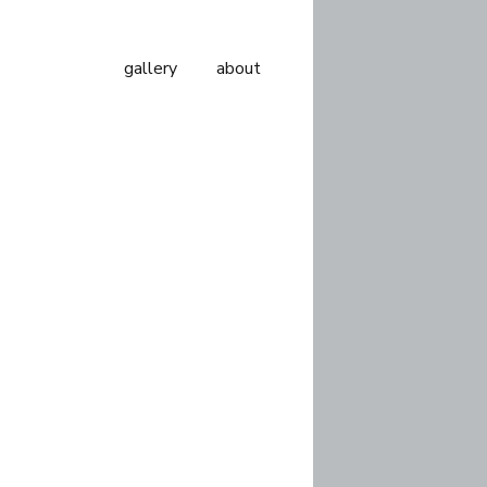
gallery
about