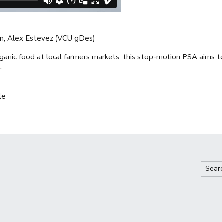
son, Alex Estevez (VCU gDes)
ganic food at local farmers markets, this stop-motion PSA aims 
.
le