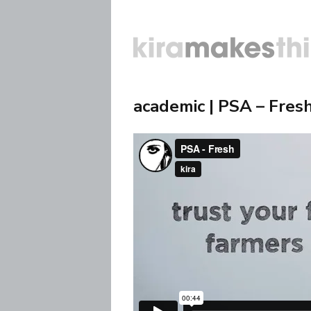
academic | PSA – Fres