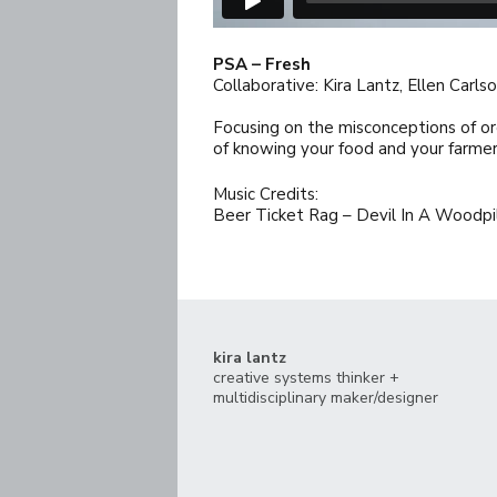
PSA – Fresh
Collaborative: Kira Lantz, Ellen Carl
Focusing on the misconceptions of or
of knowing your food and your farmer
Music Credits:
Beer Ticket Rag – Devil In A Woodpi
kira lantz
creative systems thinker +
multidisciplinary maker/designer