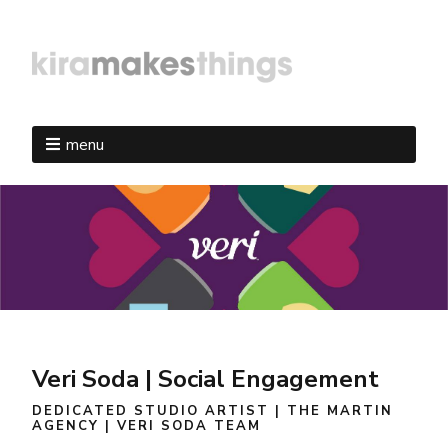
menu
Veri Soda | Social Engagement
DEDICATED STUDIO ARTIST | THE MARTIN
AGENCY | VERI SODA TEAM