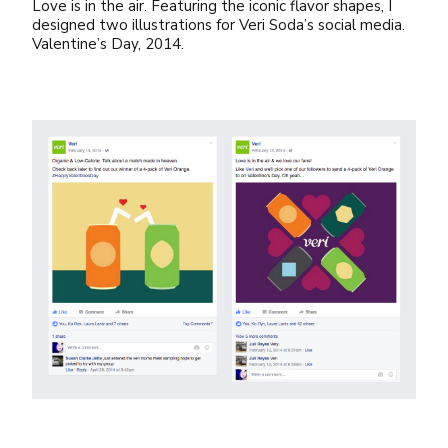
Love is in the air. Featuring the iconic flavor shapes, I
designed two illustrations for Veri Soda’s social media.
Valentine’s Day, 2014.