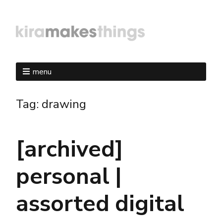
menu
Tag:
drawing
[archived]
personal |
assorted digital