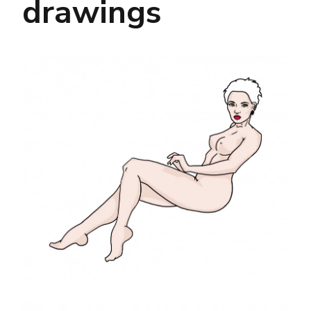
drawings