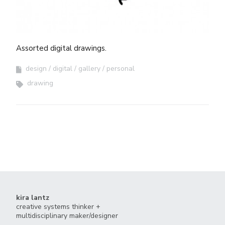
Assorted digital drawings.
design
digital
gallery
personal
drawing
kira lantz
creative systems thinker +
multidisciplinary maker/designer